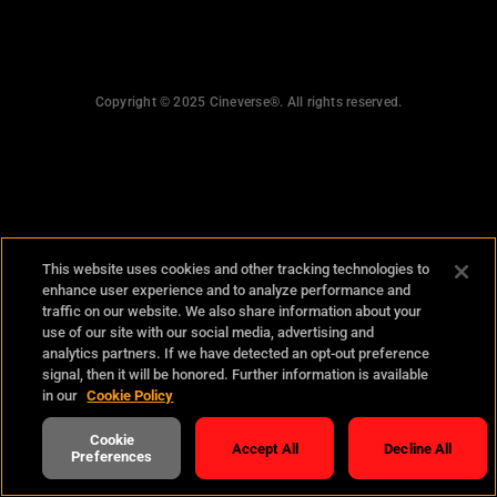
what happened?
personal information
Copyright © 2025 Cineverse®. All rights reserved.
This website uses cookies and other tracking technologies to
enhance user experience and to analyze performance and
traffic on our website. We also share information about your
use of our site with our social media, advertising and
analytics partners. If we have detected an opt-out preference
signal, then it will be honored. Further information is available
in our
Cookie Policy
Cookie
Accept All
Decline All
Preferences