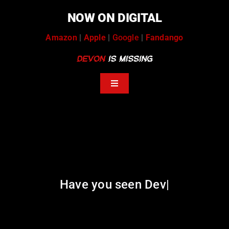
Skip
NOW ON DIGITAL
to
content
Amazon
|
Apple
|
Google
|
Fandango
Toggle
Navigation
help
tip stream
volunteers
Have you seen De
|
news coverage
podcasts
message board