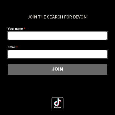
JOIN THE SEARCH FOR DEVON!
*
Your name
*
Email