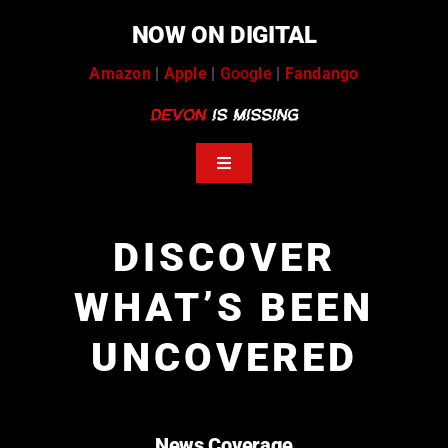
Skip
NOW ON DIGITAL
to
content
Amazon
|
Apple
|
Google
|
Fandango
Toggle
Navigation
help
DISCOVER
tip stream
WHAT’S BEEN
volunteers
UNCOVERED
news coverage
podcasts
message board
News Coverage