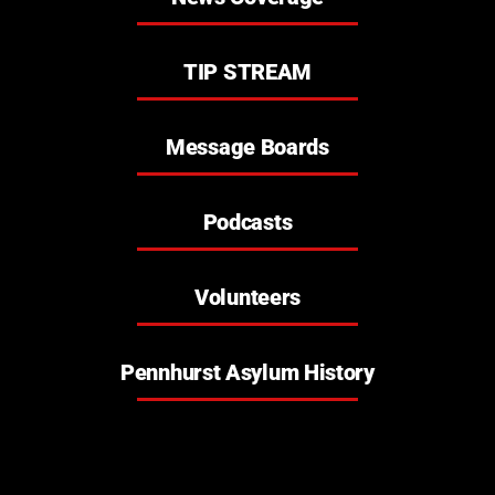
what happened?
TIP STREAM
personal information
Message Boards
Podcasts
Volunteers
Pennhurst Asylum History